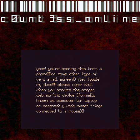
c0unt3ss_onlin
yooo! you're opening this from a
phone!!!!(or some other type of
very small screen!!) niet toppie
my dude!!!!! please come back
when you acquire the proper
web surfing device [formally
known as computer (or laptop
or reasonably wide smart fridge
connected to a mouse)]!